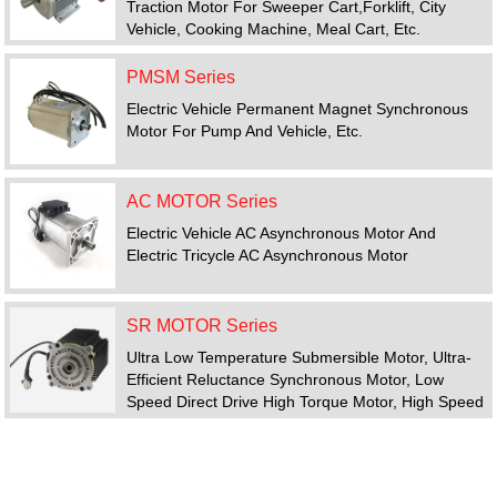
Traction Motor For Sweeper Cart,forklift, City
Vehicle, Cooking Machine, Meal Cart, Etc.
PMSM Series
Electric Vehicle Permanent Magnet Synchronous
Motor For Pump And Vehicle, Etc.
AC MOTOR Series
Electric Vehicle AC Asynchronous Motor And
Electric Tricycle AC Asynchronous Motor
SR MOTOR Series
Ultra Low Temperature Submersible Motor, Ultra-
Efficient Reluctance Synchronous Motor, Low
Speed Direct Drive High Torque Motor, High Speed
Motor, Switched Reluctance Motor Drive System
FEATURED PRODUCTS