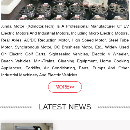
Xinda Motor (xdmotor.tech) Is A Professional Manufacturer Of EV
Electric Motors And Industrial Motors, Including Micro Electric Motors,
Rear Axles, AC/DC Reduction Motor, High Speed Motor, Steel Tube
Motor, Synchronous Motor, DC Brushless Motor, Etc., Widely Used
On Electric Golf Carts, Sightseeing Vehicles, Electric 4 Wheeler,
Beach Vehicles, Mini-Trains, Cleaning Equipment, Home Cooking
Appliances, Forklifts, Air Conditioning, Fans, Pumps And Other
Industrial Machinery And Electric Vehicles.
MORE>>
LATEST NEWS