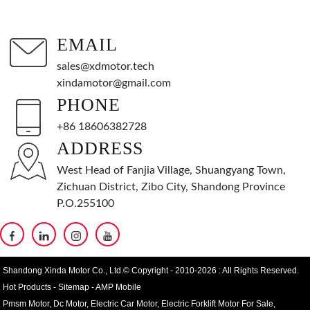
EMAIL
sales@xdmotor.tech
xindamotor@gmail.com
PHONE
+86 18606382728
ADDRESS
West Head of Fanjia Village, Shuangyang Town,
Zichuan District, Zibo City, Shandong Province
P.O.255100
Shandong Xinda Motor Co., Ltd.© Copyright - 2010-2026 : All Rights Reserved.
Hot Products
-
Sitemap
-
AMP Mobile
Pmsm Motor
,
Dc Motor
,
Electric Car Motor
,
Electric Forklift Motor For Sale
,