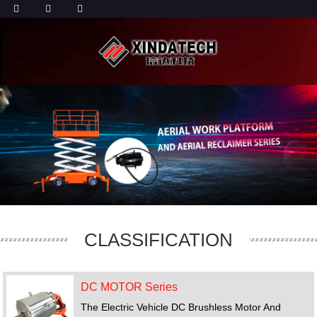
CLASSIFICATION
DC MOTOR Series
The Electric Vehicle DC Brushless Motor And