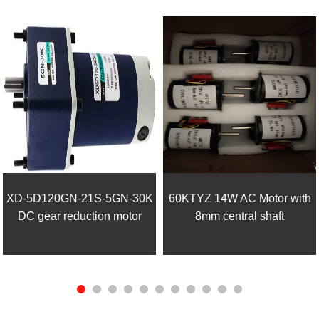
XD-5D120GN-21S-5GN-30K
60KTYZ 14W AC Motor with
DC gear reduction motor
8mm central shaft