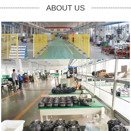
ABOUT US