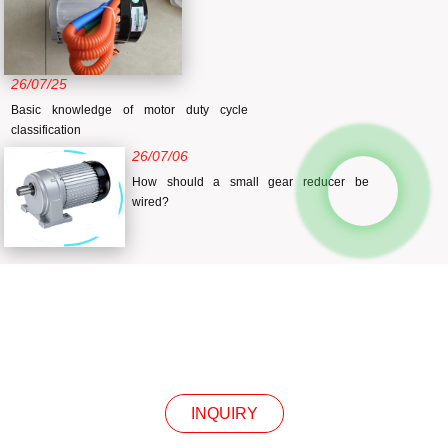
26/07/25
Basic knowledge of motor duty cycle
classification
26/07/06
How should a small gear reducer be
wired?
INQUIRY
INQUIRY